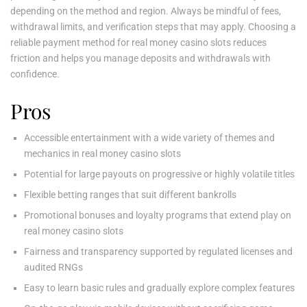
depending on the method and region. Always be mindful of fees,
withdrawal limits, and verification steps that may apply. Choosing a
reliable payment method for real money casino slots reduces
friction and helps you manage deposits and withdrawals with
confidence.
Pros
Accessible entertainment with a wide variety of themes and
mechanics in real money casino slots
Potential for large payouts on progressive or highly volatile titles
Flexible betting ranges that suit different bankrolls
Promotional bonuses and loyalty programs that extend play on
real money casino slots
Fairness and transparency supported by regulated licenses and
audited RNGs
Easy to learn basic rules and gradually explore complex features