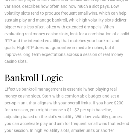
variance, describes how often and how much a slot pays. Low
volatility slots tend to produce frequent small wins, which can help
sustain play and manage bankroll, while high volatility slots deliver
bigger wins less often, often with extended dry spells. When
evaluating real money casino slots, look for a combination of a solid
RTP and the intended volatility that matches your bankroll and
goals. High RTP does not guarantee immediate riches, but it
improves long‑term expectations across a session of real money
casino slots.
Bankroll Logic
Effective bankroll management is essential when playing real
money casino slots. Start with a comfortable budget and set a
per‑spin unit that aligns with your overall limits. If you have $200
for a session, you might choose a $1–$2 per spin baseline,
adjusting based on the slot’s volatility. With low‑volatility games,
you can accelerate play and aim for frequent small wins that extend
your session. In high‑volatility slots, smaller units or shorter