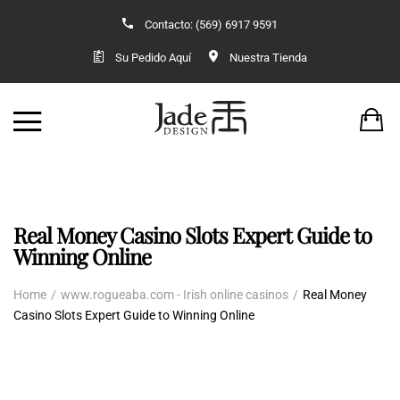
Contacto: (569) 6917 9591
Back
Back
Su Pedido Aquí
Nuestra Tienda
TIENDA
VESTUARIO O
JADE
KIMONOS 
ACCESORIOS
VESTIDO OR
ANILLOS
KIMONOS 
Real Money Casino Slots Expert Guide to
Winning Online
AROS Y COLLARES
Home
www.rogueaba.com - Irish online casinos
Real Money
COLGANTES
Casino Slots Expert Guide to Winning Online
CONJUNTOS