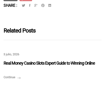
SHARE :
Related Posts
3 julio, 2026
Real Money Casino Slots Expert Guide to Winning Online
Continue