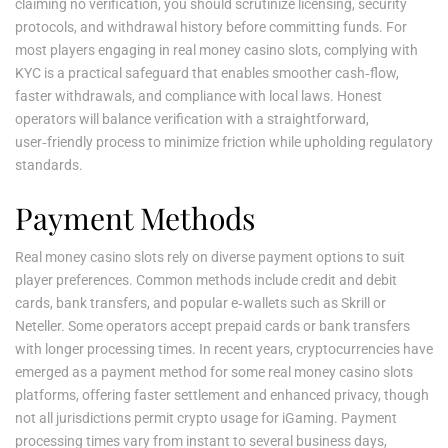
claiming no verification, you should scrutinize licensing, security
protocols, and withdrawal history before committing funds. For
most players engaging in real money casino slots, complying with
KYC is a practical safeguard that enables smoother cash‑flow,
faster withdrawals, and compliance with local laws. Honest
operators will balance verification with a straightforward,
user‑friendly process to minimize friction while upholding regulatory
standards.
Payment Methods
Real money casino slots rely on diverse payment options to suit
player preferences. Common methods include credit and debit
cards, bank transfers, and popular e‑wallets such as Skrill or
Neteller. Some operators accept prepaid cards or bank transfers
with longer processing times. In recent years, cryptocurrencies have
emerged as a payment method for some real money casino slots
platforms, offering faster settlement and enhanced privacy, though
not all jurisdictions permit crypto usage for iGaming. Payment
processing times vary from instant to several business days,