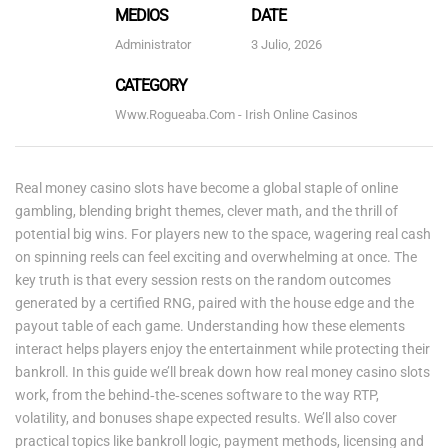
PULSERAS MUJER
MEDIOS
DATE
Administrator
3 Julio, 2026
PULSERAS HOMBRES
CATEGORY
Www.rogueaba.com - Irish Online Casinos
VESTUARIO ORIENTAL
SOMBREROS
Real money casino slots have become a global staple of online
gambling, blending bright themes, clever math, and the thrill of
potential big wins. For players new to the space, wagering real cash
on spinning reels can feel exciting and overwhelming at once. The
key truth is that every session rests on the random outcomes
generated by a certified RNG, paired with the house edge and the
payout table of each game. Understanding how these elements
interact helps players enjoy the entertainment while protecting their
bankroll. In this guide we’ll break down how real money casino slots
work, from the behind‑the‑scenes software to the way RTP,
volatility, and bonuses shape expected results. We’ll also cover
practical topics like bankroll logic, payment methods, licensing and