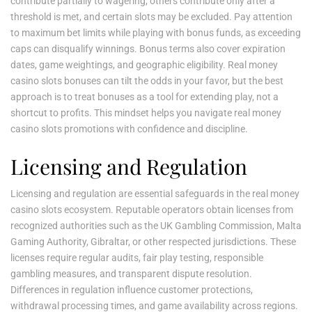
contribute partially to wagering, others contribute only after a
threshold is met, and certain slots may be excluded. Pay attention
to maximum bet limits while playing with bonus funds, as exceeding
caps can disqualify winnings. Bonus terms also cover expiration
dates, game weightings, and geographic eligibility. Real money
casino slots bonuses can tilt the odds in your favor, but the best
approach is to treat bonuses as a tool for extending play, not a
shortcut to profits. This mindset helps you navigate real money
casino slots promotions with confidence and discipline.
Licensing and Regulation
Licensing and regulation are essential safeguards in the real money
casino slots ecosystem. Reputable operators obtain licenses from
recognized authorities such as the UK Gambling Commission, Malta
Gaming Authority, Gibraltar, or other respected jurisdictions. These
licenses require regular audits, fair play testing, responsible
gambling measures, and transparent dispute resolution.
Differences in regulation influence customer protections,
withdrawal processing times, and game availability across regions.