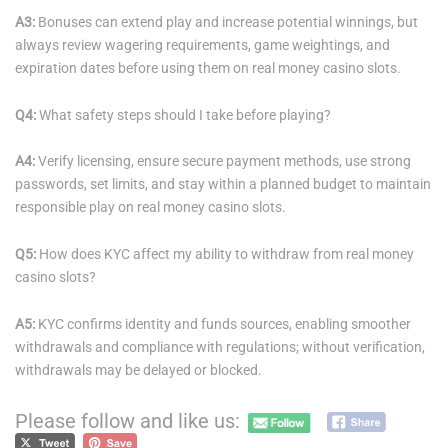
A3:
Bonuses can extend play and increase potential winnings, but
always review wagering requirements, game weightings, and
expiration dates before using them on real money casino slots.
Q4:
What safety steps should I take before playing?
A4:
Verify licensing, ensure secure payment methods, use strong
passwords, set limits, and stay within a planned budget to maintain
responsible play on real money casino slots.
Q5:
How does KYC affect my ability to withdraw from real money
casino slots?
A5:
KYC confirms identity and funds sources, enabling smoother
withdrawals and compliance with regulations; without verification,
withdrawals may be delayed or blocked.
Please follow and like us: