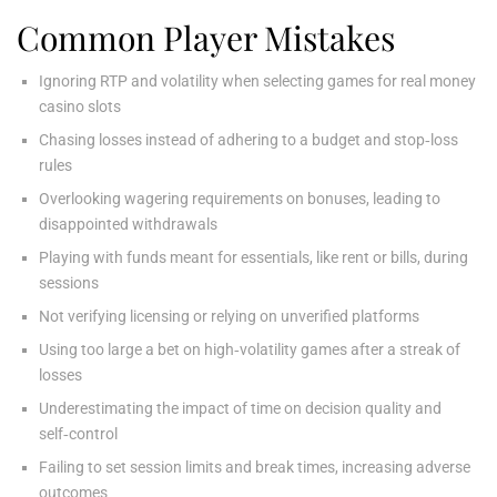
Common Player Mistakes
Ignoring RTP and volatility when selecting games for real money
casino slots
Chasing losses instead of adhering to a budget and stop‑loss
rules
Overlooking wagering requirements on bonuses, leading to
disappointed withdrawals
Playing with funds meant for essentials, like rent or bills, during
sessions
Not verifying licensing or relying on unverified platforms
Using too large a bet on high‑volatility games after a streak of
losses
Underestimating the impact of time on decision quality and
self‑control
Failing to set session limits and break times, increasing adverse
outcomes