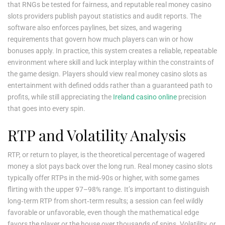
that RNGs be tested for fairness, and reputable real money casino
slots providers publish payout statistics and audit reports. The
software also enforces paylines, bet sizes, and wagering
requirements that govern how much players can win or how
bonuses apply. In practice, this system creates a reliable, repeatable
environment where skill and luck interplay within the constraints of
the game design. Players should view real money casino slots as
entertainment with defined odds rather than a guaranteed path to
profits, while still appreciating the
Ireland casino online
precision
that goes into every spin.
RTP and Volatility Analysis
RTP, or return to player, is the theoretical percentage of wagered
money a slot pays back over the long run. Real money casino slots
typically offer RTPs in the mid‑90s or higher, with some games
flirting with the upper 97–98% range. It’s important to distinguish
long‑term RTP from short‑term results; a session can feel wildly
favorable or unfavorable, even though the mathematical edge
favors the player or the house over thousands of spins. Volatility, or