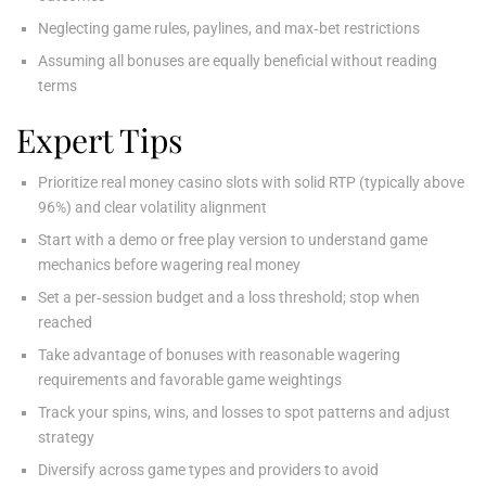
Neglecting game rules, paylines, and max‑bet restrictions
Assuming all bonuses are equally beneficial without reading
terms
Expert Tips
Prioritize real money casino slots with solid RTP (typically above
96%) and clear volatility alignment
Start with a demo or free play version to understand game
mechanics before wagering real money
Set a per‑session budget and a loss threshold; stop when
reached
Take advantage of bonuses with reasonable wagering
requirements and favorable game weightings
Track your spins, wins, and losses to spot patterns and adjust
strategy
Diversify across game types and providers to avoid