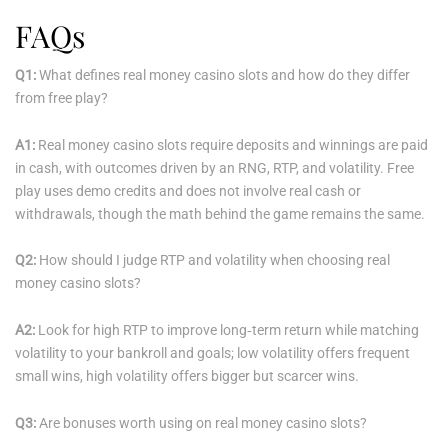
FAQs
Q1:
What defines real money casino slots and how do they differ
from free play?
A1:
Real money casino slots require deposits and winnings are paid
in cash, with outcomes driven by an RNG, RTP, and volatility. Free
play uses demo credits and does not involve real cash or
withdrawals, though the math behind the game remains the same.
Q2:
How should I judge RTP and volatility when choosing real
money casino slots?
A2:
Look for high RTP to improve long‑term return while matching
volatility to your bankroll and goals; low volatility offers frequent
small wins, high volatility offers bigger but scarcer wins.
Q3:
Are bonuses worth using on real money casino slots?