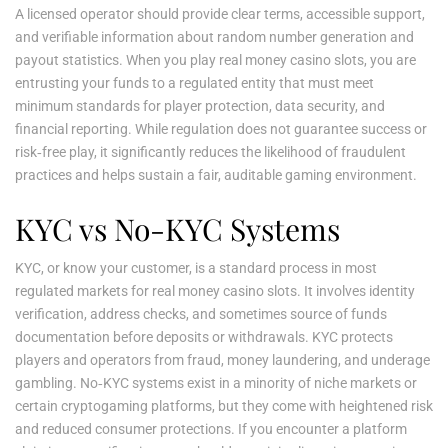
A licensed operator should provide clear terms, accessible support,
and verifiable information about random number generation and
payout statistics. When you play real money casino slots, you are
entrusting your funds to a regulated entity that must meet
minimum standards for player protection, data security, and
financial reporting. While regulation does not guarantee success or
risk‑free play, it significantly reduces the likelihood of fraudulent
practices and helps sustain a fair, auditable gaming environment.
KYC vs No-KYC Systems
KYC, or know your customer, is a standard process in most
regulated markets for real money casino slots. It involves identity
verification, address checks, and sometimes source of funds
documentation before deposits or withdrawals. KYC protects
players and operators from fraud, money laundering, and underage
gambling. No‑KYC systems exist in a minority of niche markets or
certain cryptogaming platforms, but they come with heightened risk
and reduced consumer protections. If you encounter a platform