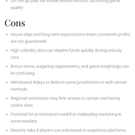
On‑the‑go play via mobile devices without sacrificing game
quality
Cons
House edge and long‑term expectations mean consistent profits
are not guaranteed
High volatility slots can deplete funds quickly during unlucky
runs
Bonus terms, wagering requirements, and game weightings can
be confusing
Withdrawal delays or limits in some jurisdictions or with certain
methods
Regional restrictions may limit access to certain real money
casino slots
Potential for promotional overkill or misleading marketing in
some markets
Security risks if players use unlicensed or suspicious platforms