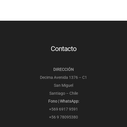
Contacto
DIRECCIÓN
Decima Avenida 1376 – C1
San Miguel
Santiago – Chile
Fono | WhatsApp:
+569 6917 9591
+56 9 78095380