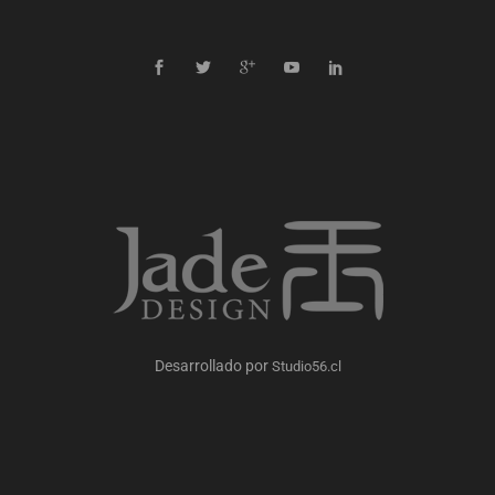
Desarrollado por
Studio56.cl