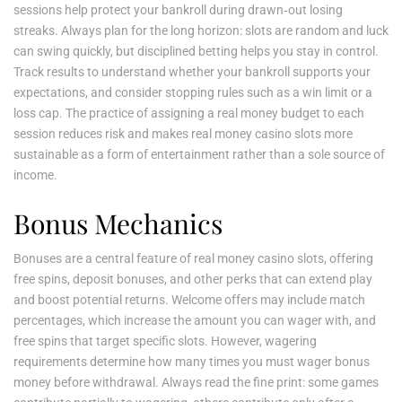
sessions help protect your bankroll during drawn‑out losing
streaks. Always plan for the long horizon: slots are random and luck
can swing quickly, but disciplined betting helps you stay in control.
Track results to understand whether your bankroll supports your
expectations, and consider stopping rules such as a win limit or a
loss cap. The practice of assigning a real money budget to each
session reduces risk and makes real money casino slots more
sustainable as a form of entertainment rather than a sole source of
income.
Bonus Mechanics
Bonuses are a central feature of real money casino slots, offering
free spins, deposit bonuses, and other perks that can extend play
and boost potential returns. Welcome offers may include match
percentages, which increase the amount you can wager with, and
free spins that target specific slots. However, wagering
requirements determine how many times you must wager bonus
money before withdrawal. Always read the fine print: some games