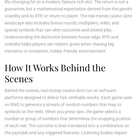
life‑changing hit on a modern, feature‑rich slot. The return is not a
guarantee, but a mathematical expectation derived from the game’s
volatility and its RTP, or return to player. The real money casino slots
landscape also includes bonus rounds, multipliers, wilds, and
special symbols that can alter outcomes and extend play.
Understanding the distinction between house edge, RTP, and
volatility helps players set realistic goals when chasing big
moments or consistent, hobby‑friendly entertainment.
How It Works Behind the
Scenes
Behind the scenes, real money casino slots run on software
platforms designed to deliver fair, verifiable results. Each game uses
an RNG to generate a stream of random numbers that map to
symbols on the reels. When you press spin, the game selects a
number or group of numbers that determines the stopping position
of each reel. The outcome is then translated into a combination on
the paytable and any triggered features. Licensing bodies require