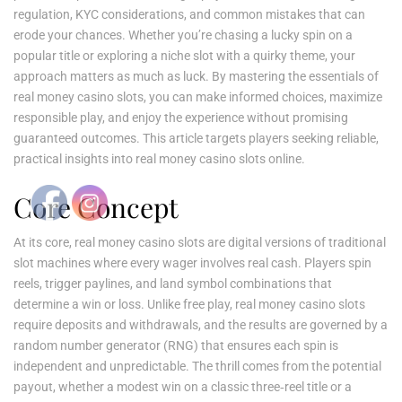
regulation, KYC considerations, and common mistakes that can
erode your chances. Whether you’re chasing a lucky spin on a
popular title or exploring a niche slot with a quirky theme, your
approach matters as much as luck. By mastering the essentials of
real money casino slots, you can make informed choices, maximize
responsible play, and enjoy the experience without promising
guaranteed outcomes. This article targets players seeking reliable,
practical insights into real money casino slots online.
Core Concept
At its core, real money casino slots are digital versions of traditional
slot machines where every wager involves real cash. Players spin
reels, trigger paylines, and land symbol combinations that
determine a win or loss. Unlike free play, real money casino slots
require deposits and withdrawals, and the results are governed by a
random number generator (RNG) that ensures each spin is
independent and unpredictable. The thrill comes from the potential
payout, whether a modest win on a classic three‑reel title or a