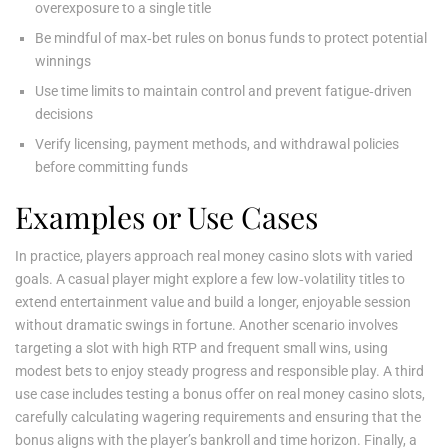
overexposure to a single title
Be mindful of max‑bet rules on bonus funds to protect potential
winnings
Use time limits to maintain control and prevent fatigue‑driven
decisions
Verify licensing, payment methods, and withdrawal policies
before committing funds
Examples or Use Cases
In practice, players approach real money casino slots with varied
goals. A casual player might explore a few low‑volatility titles to
extend entertainment value and build a longer, enjoyable session
without dramatic swings in fortune. Another scenario involves
targeting a slot with high RTP and frequent small wins, using
modest bets to enjoy steady progress and responsible play. A third
use case includes testing a bonus offer on real money casino slots,
carefully calculating wagering requirements and ensuring that the
bonus aligns with the player’s bankroll and time horizon. Finally, a