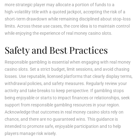
more strategic player may allocate a portion of funds to a
high‑volatility title with a quoted jackpot, accepting the risk of a
short‑term drawdown while remaining disciplined about stop‑loss
limits. Across these use cases, the core idea is to maintain control
while enjoying the experience of real money casino slots.
Safety and Best Practices
Responsible gambling is essential when engaging with real money
casino slots. Set a strict budget, limit sessions, and avoid chasing
losses. Use reputable, licensed platforms that clearly display terms,
withdrawal policies, and safety measures. Regularly review your
activity and take breaks to keep perspective. If gambling stops
being enjoyable or starts to impact finances or relationships, seek
support from responsible gambling resources in your region.
Acknowledge that outcomes in real money casino slots rely on
chance, and there are no guaranteed wins. This guidance is
intended to promote safe, enjoyable participation and to help
players manage risk wisely.