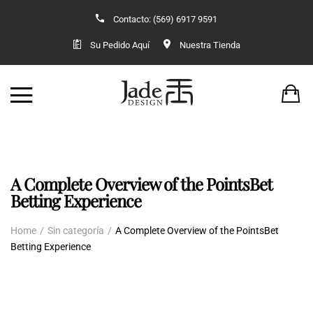
Contacto: (569) 6917 9591
Back
Back
Su Pedido Aquí
Nuestra Tienda
TIENDA
VESTUARIO O
JADE
KIMONOS 
ACCESORIOS
VESTIDO OR
ANILLOS
KIMONOS 
A Complete Overview of the PointsBet
Betting Experience
AROS Y COLLARES
Home
Sin categoría
A Complete Overview of the PointsBet
COLGANTES
Betting Experience
CONJUNTOS