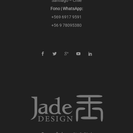
Santiago – Chile
Fono | WhatsApp:
+569 6917 9591
+56 9 78095380