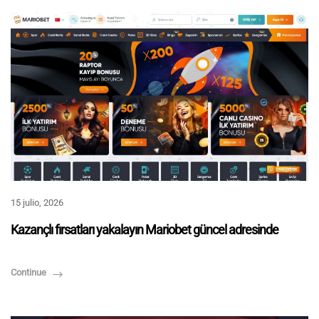
15 julio, 2026
Kazançlı fırsatları yakalayın Mariobet güncel adresinde
Continue