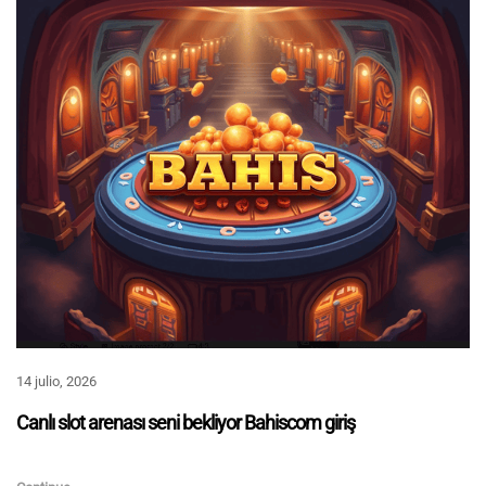
14 julio, 2026
Canlı slot arenası seni bekliyor Bahiscom giriş