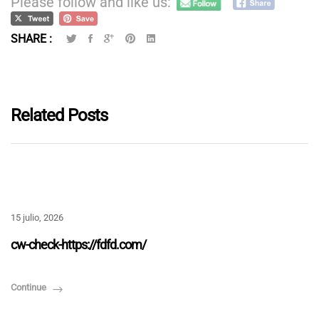
Please follow and like us:
SHARE :
Related Posts
15 julio, 2026
cw-check-https://fdfd.com/
Continue