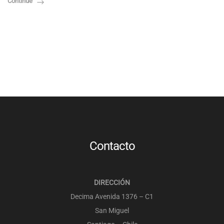
Continue
Contacto
DIRECCIÓN
Decima Avenida 1376 – C1
San Miguel