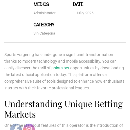
PULSERAS MUJER
MEDIOS
DATE
Administrator
1 Julio, 2026
PULSERAS HOMBRES
CATEGORY
Sin Categoría
VESTUARIO ORIENTAL
SOMBREROS
Sports wagering has undergone a significant transformation
thanks to modern technology and mobile accessibility. You can
easily discover the thrill of
points bet
opportunities by downloading
the latest official application today. This platform offers a
comprehensive suite of tools designed to enhance how enthusiasts
interact with their favorite professional leagues.
Understanding Unique Betting
Markets
One of the standout features of this operator is the introduction of