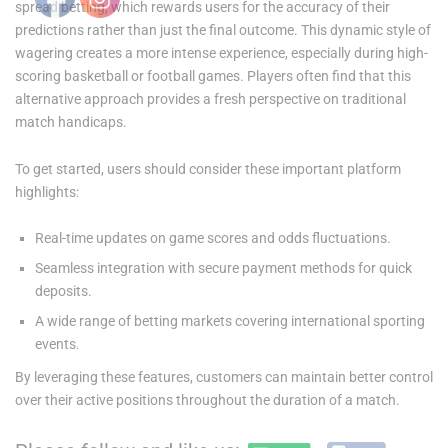
spread betting, which rewards users for the accuracy of their
predictions rather than just the final outcome. This dynamic style of
wagering creates a more intense experience, especially during high-
scoring basketball or football games. Players often find that this
alternative approach provides a fresh perspective on traditional
match handicaps.
To get started, users should consider these important platform
highlights:
Real-time updates on game scores and odds fluctuations.
Seamless integration with secure payment methods for quick
deposits.
A wide range of betting markets covering international sporting
events.
By leveraging these features, customers can maintain better control
over their active positions throughout the duration of a match.