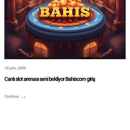
14 julio, 2026
Canlı slot arenası seni bekliyor Bahiscom giriş
Continue