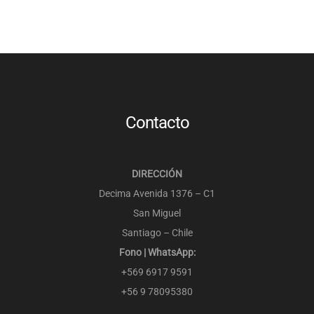
Contacto
DIRECCIÓN
Decima Avenida 1376 – C1
San Miguel
Santiago – Chile
Fono | WhatsApp:
+569 6917 9591
+56 9 78095380