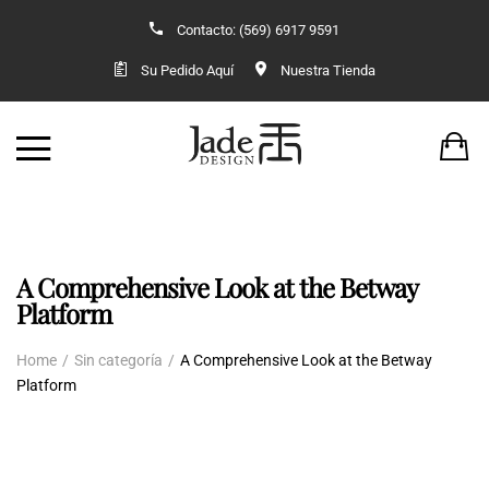
Contacto: (569) 6917 9591
Back
Back
Su Pedido Aquí
Nuestra Tienda
TIENDA
VESTUARIO O
JADE
KIMONOS 
ACCESORIOS
VESTIDO OR
ANILLOS
KIMONOS 
A Comprehensive Look at the Betway
Platform
AROS Y COLLARES
Home
Sin categoría
A Comprehensive Look at the Betway
COLGANTES
Platform
CONJUNTOS