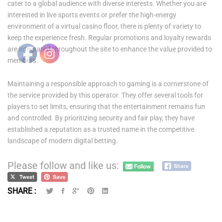
cater to a global audience with diverse interests. Whether you are
interested in live sports events or prefer the high-energy
environment of a virtual casino floor, there is plenty of variety to
keep the experience fresh. Regular promotions and loyalty rewards
are integrated throughout the site to enhance the value provided to
members.
Maintaining a responsible approach to gaming is a cornerstone of
the service provided by this operator. They offer several tools for
players to set limits, ensuring that the entertainment remains fun
and controlled. By prioritizing security and fair play, they have
established a reputation as a trusted name in the competitive
landscape of modern digital betting.
Please follow and like us:
SHARE :