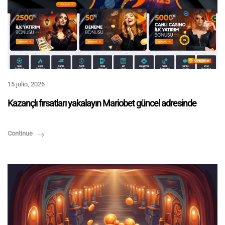
15 julio, 2026
Kazançlı fırsatları yakalayın Mariobet güncel adresinde
Continue