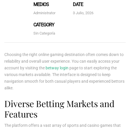
PULSERAS MUJER
MEDIOS
DATE
Administrator
3 Julio, 2026
PULSERAS HOMBRES
CATEGORY
Sin Categoría
VESTUARIO ORIENTAL
SOMBREROS
Choosing the right online gaming destination often comes down to
reliability and overall user experience. You can easily access your
account by visiting the
betway login
page to start exploring the
various markets available. The interface is designed to keep
navigation smooth for both casual players and experienced bettors
alike.
Diverse Betting Markets and
Features
The platform offers a vast array of sports and casino games that