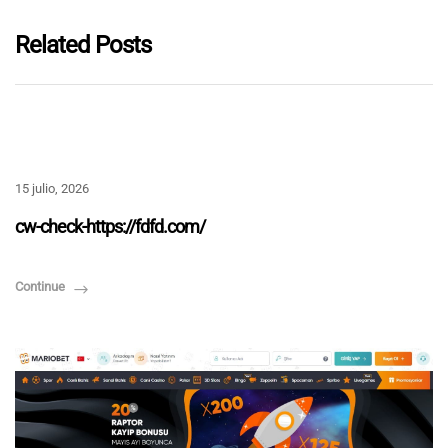
Related Posts
15 julio, 2026
cw-check-https://fdfd.com/
Continue