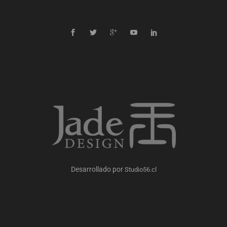
Desarrollado por
Studio56.cl